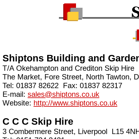
Shiptons Building and Garden
T/A Okehampton and Crediton Skip Hire
The Market, Fore Street, North Tawton
Tel: 01837 82622 Fax: 01837 82317
E-mail:
sales@shiptons.co.uk
Website:
http://www.shiptons.co.uk
C C C Skip Hire
3 Combermere Street, Liverpool L15 4N