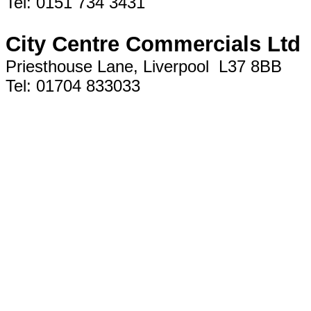
Tel: 0151 734 3431
City Centre Commercials Ltd
Priesthouse Lane, Liverpool L37 8BB
Tel: 01704 833033