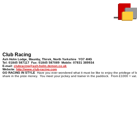
Club Racing
Ash Holm Lodge, Maunby, Thirsk, North Yorkshire YO7 4HG
Tel: 01845 587117 Fax: 01845 587089 Mobile: 07831 389934
E-mail:
clubracing@ash-holm.demon.co.uk
Website:
http://www.club-racing.com
GO RACING IN STYLE
Have you ever wondered what it must be like to enjoy the privilege of 
share in the prize money. You meet your jockey and trainer in the paddock. From £1000 + vat.