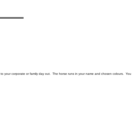
to your corporate or family day out. The horse runs in your name and chosen colours. You