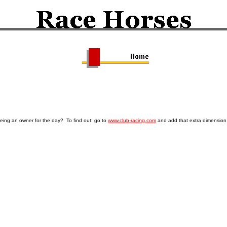
being an owner for the day? To find out: go to
www.club-racing.com
and add that extra dimension 